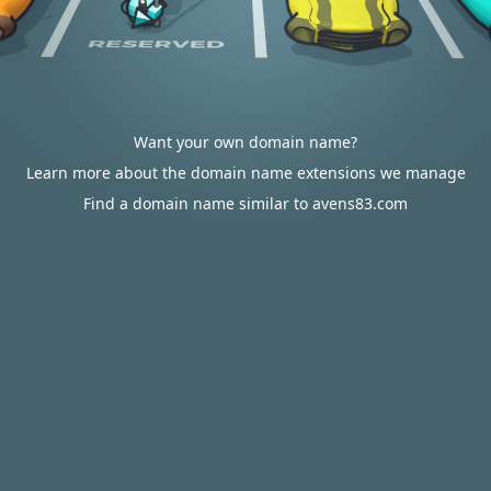
Want your own domain name?
Learn more about the domain name extensions we manage
Find a domain name similar to avens83.com