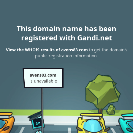
This domain name has been
registered with Gandi.net
View the WHOIS results of avens83.com
to get the domain’s
public registration information.
avens83.com
is unavailable